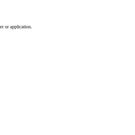
r or application.