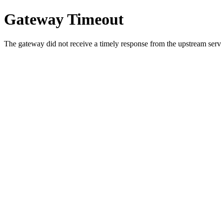
Gateway Timeout
The gateway did not receive a timely response from the upstream serve