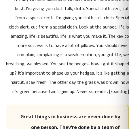
best. I’m giving you cloth talk, cloth. Special cloth alert, cut
from a special cloth. I’m giving you cloth talk, cloth. Special
cloth alert, cut from a special cloth. Look at the sunset, life is
amazing, life is beautiful, life is what you make it. The key to
more success is to have a lot of pillows. You should never
complain, complaining is a weak emotion, you got life, we
breathing, we blessed. You see the hedges, how I got it shaped
up? It’s important to shape up your hedges, it’s like getting a
haircut, stay fresh. The other day the grass was brown, now
it’s green because I ain’t give up. Never surrender. [/padding]
Great things in business are never done by
one person. They're done by a team of