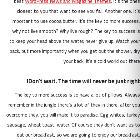
best
WordPress News and Magazine Themes
. It’s the ones
closest to you that want to see you fail. Another one. It’s
important to use cocoa butter. It’s the key to more success,
why not live smooth? Why live rough? The key to success is
to keep your head above the water, never give up. Watch your
back, but more importantly when you get out the shower, dry
your back, it’s a cold world out there.
Don’t wait. The time will never be just right!
The key to more success is to have a lot of pillows. Always
remember in the jungle there’s a lot of they in there, after you
overcome they, you will make it to paradise. Egg whites, turkey
sausage, wheat toast, water. Of course they don’t want us to
eat our breakfast, so we are going to enjoy our breakfast.