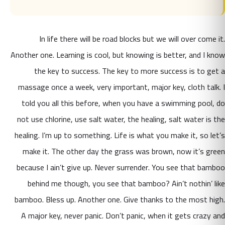
In life there will be road blocks but we will over come it.
Another one. Learning is cool, but knowing is better, and I know
the key to success. The key to more success is to get a
massage once a week, very important, major key, cloth talk. I
told you all this before, when you have a swimming pool, do
not use chlorine, use salt water, the healing, salt water is the
healing. I’m up to something. Life is what you make it, so let’s
make it. The other day the grass was brown, now it’s green
because I ain’t give up. Never surrender. You see that bamboo
behind me though, you see that bamboo? Ain’t nothin’ like
bamboo. Bless up. Another one. Give thanks to the most high.
A major key, never panic. Don’t panic, when it gets crazy and