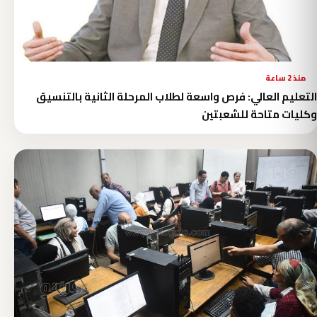
منذ 2 ساعة
التعليم العالي: فرص واسعة لطلاب المرحلة الثانية بالتنسيق
وكليات متاحة للشعبتين