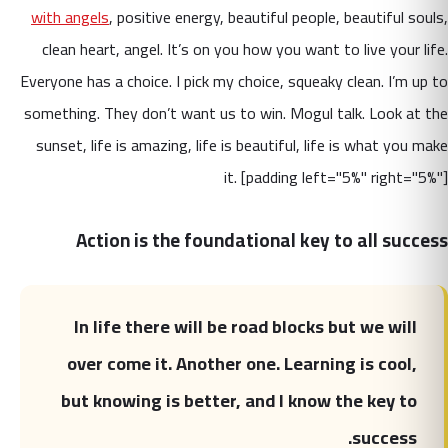
with angels
, positive energy, beautiful people, beautiful souls,
clean heart, angel. It’s on you how you want to live your life.
Everyone has a choice. I pick my choice, squeaky clean. I’m up to
something. They don’t want us to win. Mogul talk. Look at the
sunset, life is amazing, life is beautiful, life is what you make
it. [padding left="5%" right="5%"]
Action is the foundational key to all success
In life there will be road blocks but we will
over come it. Another one. Learning is cool,
but knowing is better, and I know the key to
success.