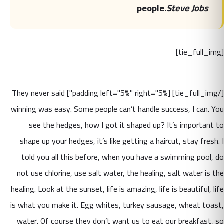
people.
Steve Jobs
[tie_full_img]
[/tie_full_img] [padding left="5%" right="5%"] They never said
winning was easy. Some people can’t handle success, I can. You
see the hedges, how I got it shaped up? It’s important to
shape up your hedges, it’s like getting a haircut, stay fresh. I
told you all this before, when you have a swimming pool, do
not use chlorine, use salt water, the healing, salt water is the
healing. Look at the sunset, life is amazing, life is beautiful, life
is what you make it. Egg whites, turkey sausage, wheat toast,
water. Of course they don’t want us to eat our breakfast, so