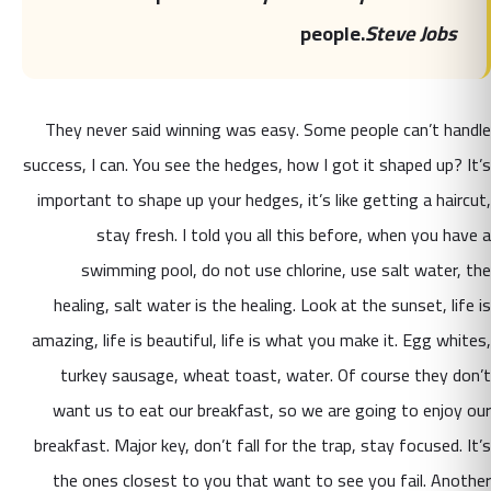
people.
Steve Jobs
They never said winning was easy. Some people can’t handle
success, I can. You see the hedges, how I got it shaped up? It’s
important to shape up your hedges, it’s like getting a haircut,
stay fresh. I told you all this before, when you have a
swimming pool, do not use chlorine, use salt water, the
healing, salt water is the healing. Look at the sunset, life is
amazing, life is beautiful, life is what you make it. Egg whites,
turkey sausage, wheat toast, water. Of course they don’t
want us to eat our breakfast, so we are going to enjoy our
breakfast. Major key, don’t fall for the trap, stay focused. It’s
the ones closest to you that want to see you fail. Another