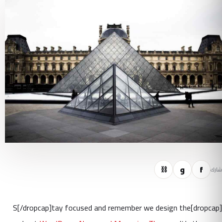
⛓
و
f
شارك
[dropcap]S[/dropcap]tay focused and remember we design the