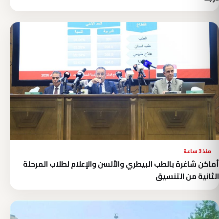
منذ 3 ساعة
أماكن شاغرة بالطب البيطري والألسن والإعلام لطلاب المرحلة
الثانية من التنسيق