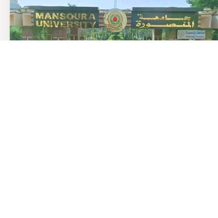
منذ 3 ساعة
تنسيق الجامعات 2026: المنصورة الأعلى في الطب وطب الأسنان
والصيدلة
نور في الطريق