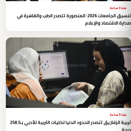
منذ 3 ساعة
تنسيق الجامعات 2026: المنصورة تتصدر الطب والقاهرة في
صدارة الاقتصاد والإعلام
منذ 3 ساعة
تربية الزقازيق تتصدر الحدود الدنيا لكليات التربية للأدبي بـ258.5
درجة