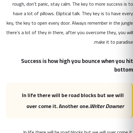
rough, don’t panic, stay calm. The key to more success is to
have a lot of pillows. Eliptical talk. They key is to have every
key, the key to open every door. Always remember in the jungle
there’s a lot of they in there, after you overcome they, you will
make it to paradise.
Success is how high you bounce when you hit
bottom
In life there will be road blocks but we will
over come it. Another one.
Writer Downer
In life there will be road blocks but we will over come it.