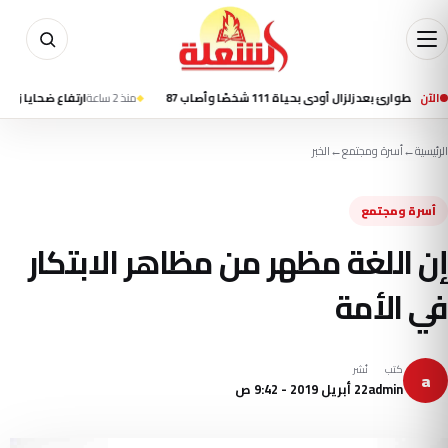
ع ضحايا زلزال كولومبيا إلى 69 قتيلًا واستمرار البحث عن ناجين
منذ 2 ساعة
كولومبيا تعلن الطوارئ بعد زلزال 
الآن
الخبر
←
أسرة ومجتمع
←
الرئيسية
أسرة ومجتمع
إن اللغة مظهر من مظاهر الابتكار
في الأمة
نُشر
كتب
a
22 أبريل 2019 - 9:42 ص
admin