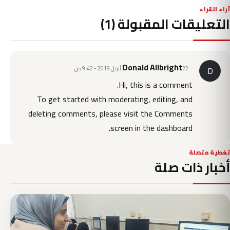
آراء القراء
التعليقات المقبولة (1)
Donald Allbright
22 أبريل 2019 - 9:42 ص
D
Hi, this is a comment.
To get started with moderating, editing, and
deleting comments, please visit the Comments
screen in the dashboard.
تغطية متصلة
أخبار ذات صلة