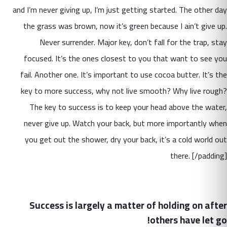
and I’m never giving up, I’m just getting started. The other day
the grass was brown, now it’s green because I ain’t give up.
Never surrender. Major key, don’t fall for the trap, stay
focused. It’s the ones closest to you that want to see you
fail. Another one. It’s important to use cocoa butter. It’s the
key to more success, why not live smooth? Why live rough?
The key to success is to keep your head above the water,
never give up. Watch your back, but more importantly when
you get out the shower, dry your back, it’s a cold world out
there. [/padding]
Success is largely a matter of holding on after
others have let go!