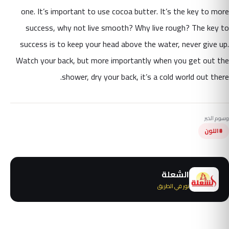
one. It’s important to use cocoa butter. It’s the key to more
success, why not live smooth? Why live rough? The key to
success is to keep your head above the water, never give up.
Watch your back, but more importantly when you get out the
shower, dry your back, it’s a cold world out there.
وسوم الخبر
#اللون
الشعلة
نور في الطريق