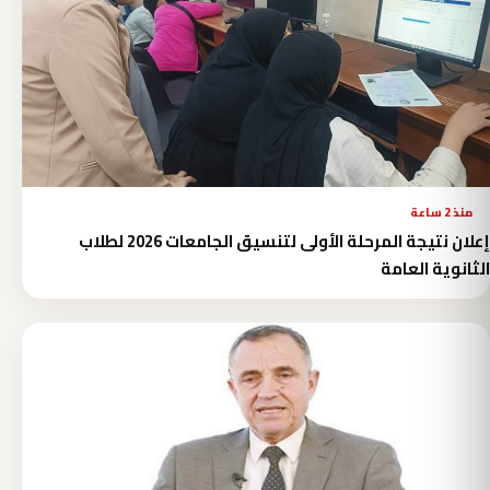
منذ 2 ساعة
إعلان نتيجة المرحلة الأولى لتنسيق الجامعات 2026 لطلاب
الثانوية العامة