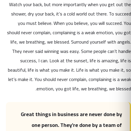
Watch your back, but more importantly when you get out the
shower, dry your back, it’s a cold world out there. To succeed
you must believe. When you believe, you will succeed.
You
should never complain, complaining is a weak emotion, you got
life, we breathing, we blessed. Surround yourself with angels.
They never said winning was easy. Some people can’t handle
success, I can. Look at the sunset, life is amazing, life is
beautiful, life is what you make it. Life is what you make it, so
let’s make it. You should never complain, complaining is a weak
emotion, you got life, we breathing, we blessed.
Great things in business are never done by
one person. They're done by a team of