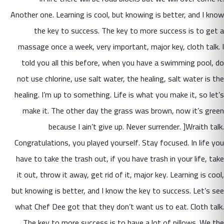
Another one. Learning is cool, but knowing is better, and I know
the key to success. The key to more success is to get a
massage once a week, very important, major key, cloth talk. I
told you all this before, when you have a swimming pool, do
not use chlorine, use salt water, the healing, salt water is the
healing. I’m up to something. Life is what you make it, so let’s
make it. The other day the grass was brown, now it’s green
because I ain’t give up. Never surrender. ]Wraith talk.
Congratulations, you played yourself. Stay focused. In life you
have to take the trash out, if you have trash in your life, take
it out, throw it away, get rid of it, major key. Learning is cool,
but knowing is better, and I know the key to success. Let’s see
what Chef Dee got that they don’t want us to eat. Cloth talk.
The key to more success is to have a lot of pillows. We the