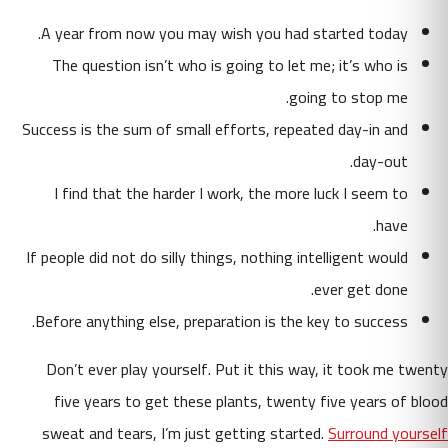
A year from now you may wish you had started today.
The question isn’t who is going to let me; it’s who is
going to stop me.
Success is the sum of small efforts, repeated day-in and
day-out.
I find that the harder I work, the more luck I seem to
have.
If people did not do silly things, nothing intelligent would
ever get done.
Before anything else, preparation is the key to success.
Don’t ever play yourself. Put it this way, it took me twenty
five years to get these plants, twenty five years of blood
sweat and tears, I’m just getting started.
Surround yourself