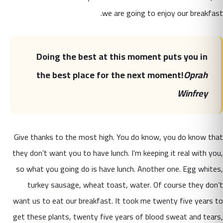
we are going to enjoy our breakfast.
Doing the best at this moment puts you in
the best place for the next moment!
Oprah
Winfrey
Give thanks to the most high. You do know, you do know that
they don’t want you to have lunch. I’m keeping it real with you,
so what you going do is have lunch. Another one. Egg whites,
turkey sausage, wheat toast, water. Of course they don’t
want us to eat our breakfast. It took me twenty five years to
get these plants, twenty five years of blood sweat and tears,