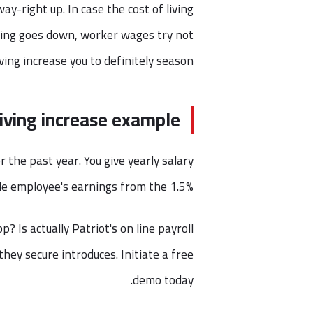
y-right up. In case the cost of living
iving goes down, worker wages try not
iving increase you to definitely season.
living increase example
r the past year. You give yearly salary
le employee's earnings from the 1.5%.
? Is actually Patriot's on line payroll
hey secure introduces. Initiate a free
demo today.