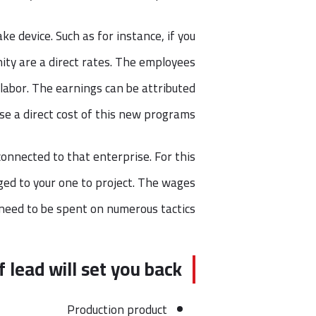
ke device. Such as for instance, if you
ity are a direct rates. The employees
labor. The earnings can be attributed
se a direct cost of this new programs.
connected to that enterprise. For this
rged to your one to project. The wages
need to be spent on numerous tactics.
f lead will set you back
Production product