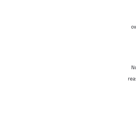
ow
No
rea