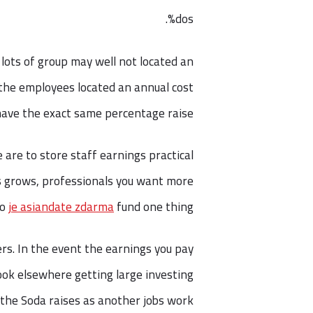
dos%.
 lots of group may well not located an
f the employees located an annual cost
s have the exact same percentage raise.
 are to store staff earnings practical
ons grows, professionals you want more
to
je asiandate zdarma
fund one thing.
rs. In the event the earnings you pay
ook elsewhere getting large investing
 the Soda raises as another jobs work