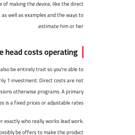
 of making the device, like the direct
, as well as examples and the ways to
estimate him or her.
e head costs operating?
lso be entirely trait so you're able to
nly 1 investment. Direct costs are not
isions otherwise programs. A primary
es is a fixed prices or adjustable rates.
r exactly who really works lead work.
ossibly be offers to make the product.