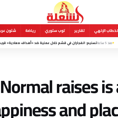
ية ودولية
رياضة
توب ستوري
تقارير
الخطاب الإله
سنيم: انفجاران في قشم خلال عملية ضد «أهداف معادية» قرب مضيق هرمز
Normal raises is 
ppiness and plac