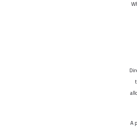
Wh
Dir
al
A 