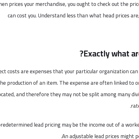
en prices your merchandise, you ought to check out the price
can cost you. Understand less than what head prices are
Exactly what ar
ect costs are expenses that your particular organization can a
the production of an item. The expense are often linked to o
located, and therefore they may not be split among many div
rat
predetermined lead pricing may be the income out of a worke
An adjustable lead prices might p