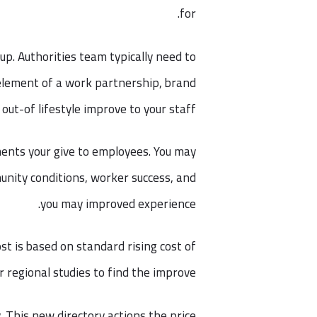
for.
up. Authorities team typically need to
 element of a work partnership, brand
ut-of lifestyle improve to your staff.
ments your give to employees. You may
unity conditions, worker success, and
you may improved experience.
st is based on standard rising cost of
or regional studies to find the improve.
. This new directory actions the price