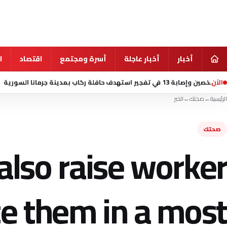
ي
اقتصاد
أسرة ومجتمع
أخبار عاجلة
أخبار
الآن
منذ 5 ساعة
مقتل شخصين وإصابة 13 في تفج
الخبر
←
صحتك
←
الرئيسية
صحتك
also raise worker
e them in a most