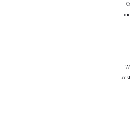
C
in
Wh
cos