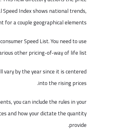
al Speed Index shows national trends,
nt for a couple geographical elements.
he consumer Speed List. You need to use
arious other pricing-of-way of life list.
ll vary by the year since it is centered
into the rising prices.
nts, you can include the rules in your
ces and how your dictate the quantity
provide.