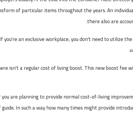
nsform of particular items throughout the years. An individu
there also are accou
If you're an exclusive workplace, you don't need to utilize t
v
ere isn't a regular cost of living boost. This new boost fee wi
f you are planning to provide normal cost-of-living improveme
f guide. In such a way how many times might provide introdu