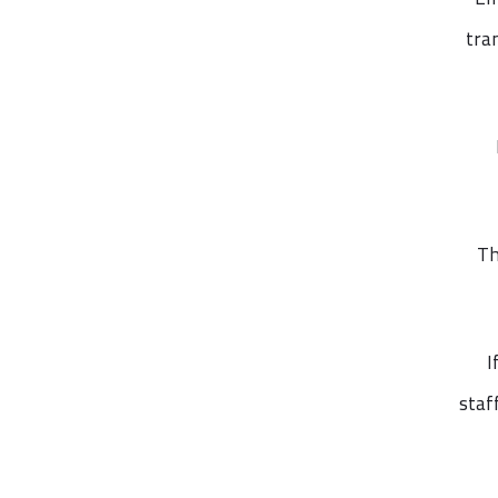
tra
Th
I
staf