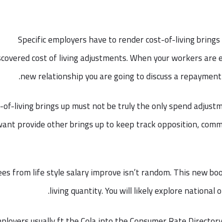
Specific employers have to render cost-of-living brings 
scovered cost of living adjustments. When your workers are
new relationship you are going to discuss a repayment o
-of-living brings up must not be truly the only spend adjust
ant provide other brings up to keep track opposition, comm
ees from life style salary improve isn’t random. This new boo
living quantity. You will likely explore national 
ployers usually ft the Cola into the Consumer Rate Directory