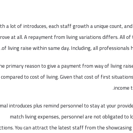
th a lot of introduces, each staff growth a unique count, and
rove at all. A repayment from living variations differs. All o
of living raise within same day. Including, all professional
he primary reason to give a payment from way of living raise
compared to cost of living. Given that cost of first situati
income 
mal introduces plus remind personnel to stay at your provide
match living expenses, personnel are not obligated to l
ctions. You can attract the latest staff from the showcasing