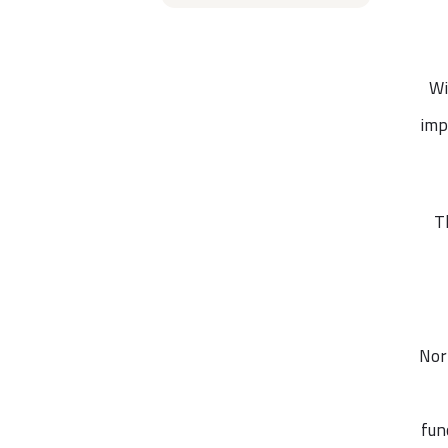
Wi
imp
T
Nor
fun