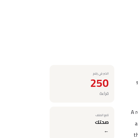
الخبر في رقم
250
قراءة
A r
تابع الملف
صحتك
a
←
t