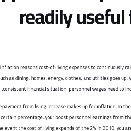
readily useful 
Inflation reasons cost-of-living expenses to continuously rai
such as dining, homes, energy, clothes, and utilities goes up,
consistent financial situation, personnel wages need to incr
epayment from living increase makes up for inflation. In the 
 certain percentage, your boost personnel earnings from the
he event the cost of living expands of the 2% in 2010, you a