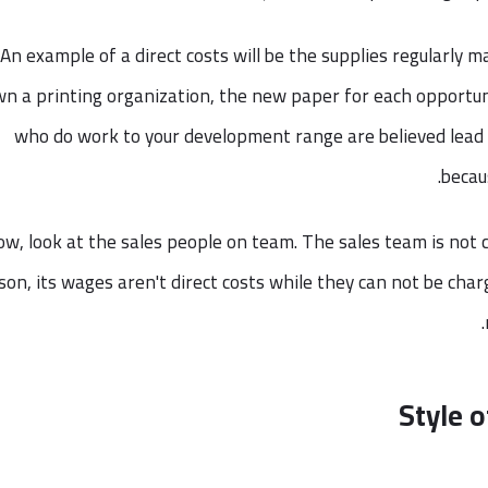
An example of a direct costs will be the supplies regularly ma
n a printing organization, the new paper for each opportun
who do work to your development range are believed lead 
becau
w, look at the sales people on team. The sales team is not 
son, its wages aren't direct costs while they can not be cha
Style o