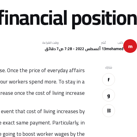
financial position
وقت القراءة
نُشر
كتب
m
7 دقائق
13 أغسطس 2022 - 7:28 ص
mohamed
شارك
se. Once the price of everyday affairs
f
 your workers spend more. To stay in a
ease once the cost of living increase.
و
⛓
event that cost of living increases by
 exact same payment. Particularly, in
re going to boost worker wages by the