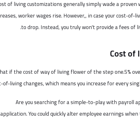
ost of living customizations generally simply wade a proven wa
creases, worker wages rise. However,, in case your cost-of-l
to drop. Instead, you truly won't provide a fees of l
Cost of 
at if the cost of way of living flower of the step one.5% ove
t-of-living changes, which means you increase for every sing
Are you searching for a simple-to-play with payroll app
application. You could quickly alter employee earnings when t