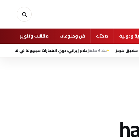
أخبار
مقالات وتنوير
فن ومنوعات
صحتك
شئون عرب
إعلام إيراني: دوي انفجارات مجهولة في قشم وبندر عباس
منذ 6 ساعة
ت
ha