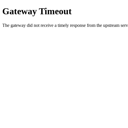
Gateway Timeout
The gateway did not receive a timely response from the upstream serve