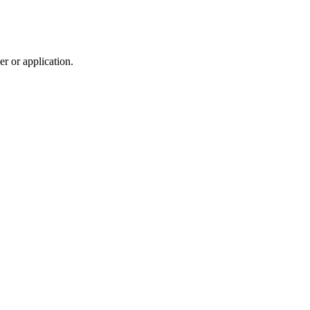
r or application.