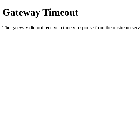
Gateway Timeout
The gateway did not receive a timely response from the upstream serve