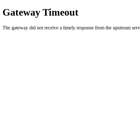
Gateway Timeout
The gateway did not receive a timely response from the upstream serve