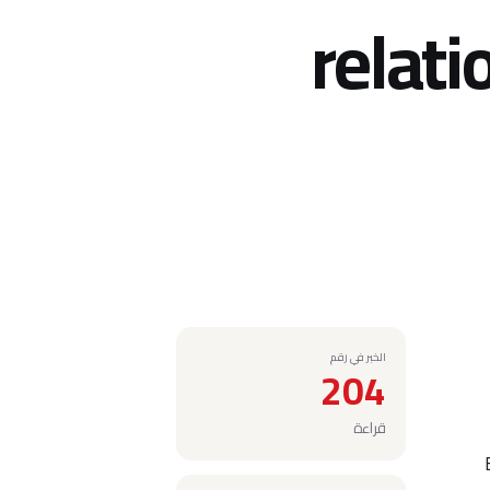
relati
الخبر في رقم
204
قراءة