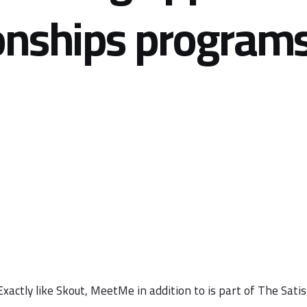
onships programs
Exactly like Skout, MeetMe in addition to is part of The Sat