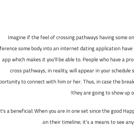
Imagine if the feel of crossing pathways having some on
ference some body into an internet dating application have
app which makes it you'll be able to. People who have a p
cross pathways, in reality, will appear in your schedule s
portunity to connect with him or her. Thus, in case the break
they are going to show up o
's a beneficial: When you are in one set since the good Hap
on their timeline; it’s a means to see a