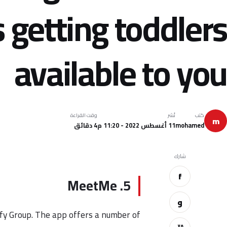
 getting toddlers
available to you
وقت القراءة
نُشر
كتب
m
4 دقائق
11 أغسطس 2022 - 11:20 م
mohamed
شارك
f
5. MeetMe
و
isfy Group. The app offers a number of