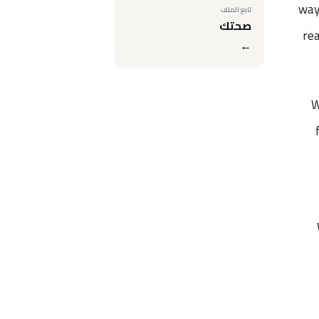
way
تابع الملف
صحتك
rea
←
W