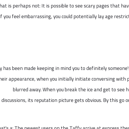
at is perhaps not: It is possible to see scary pages that h
if you feel embarrassing, you could potentially lay age restri
y has been made keeping in mind you to definitely someone's 
heir appearance, when you initially initiate conversing with pe
blurred away. When you break the ice and get to see 
discussions, its reputation picture gets obvious. By this go 
at's a: The newest users on the Taffy arrive at express the