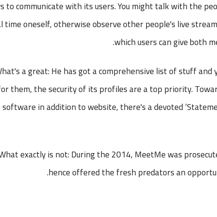
s to communicate with its users. You might talk with the peo
l time oneself, otherwise observe other people's live streams
which users can give both me
hat's a great: He has got a comprehensive list of stuff and 
for them, the security of its profiles are a top priority. Tow
software in addition to website, there's a devoted ‘Stateme
What exactly is not: During the 2014, MeetMe was prosecute
hence offered the fresh predators an opportuni