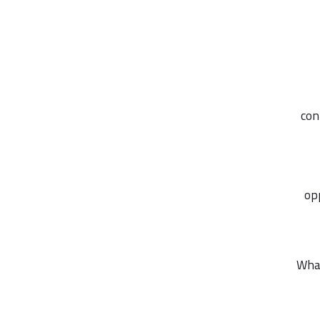
con
op
What