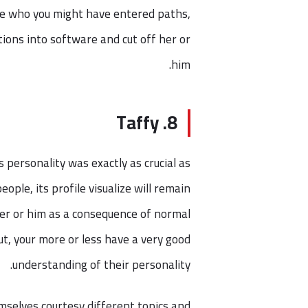
ave who you might have entered paths,
ctions into software and cut off her or
him.
8. Taffy
personality was exactly as crucial as
ople, its profile visualize will remain
her or him as a consequence of normal
out, your more or less have a very good
understanding of their personality.
mselves courtesy different topics and