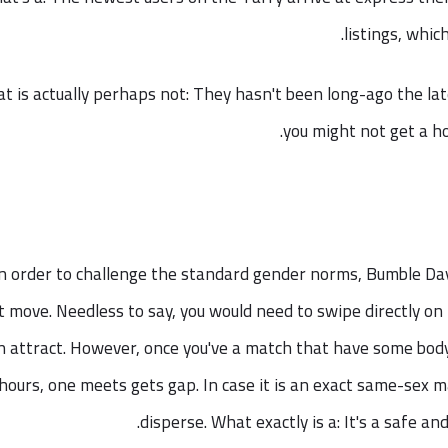
listings, whic
t is actually perhaps not: They hasn't been long-ago the lat
you might not get a ho
n order to challenge the standard gender norms, Bumble Day
st move. Needless to say, you would need to swipe directly on
 attract. However, once you've a match that have some body
hours, one meets gets gap. In case it is an exact same-sex m
disperse. What exactly is a: It's a safe a