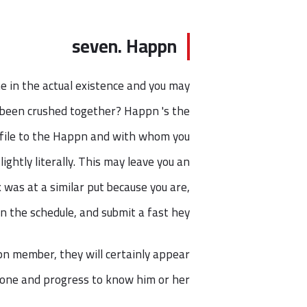
seven. Happn
e in the actual existence and you may
 been crushed together? Happn 's the
rofile to the Happn and with whom you
lightly literally. This may leave you an
 was at a similar put because you are,
n the schedule, and submit a fast hey!
pn member, they will certainly appear
nyone and progress to know him or her.