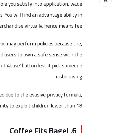
⛓
ple you satisfy into application, wade
. You will find an advantage ability in
rchandise virtually, hence means fee.
you may perform policies because the,
ard users to own a safe sense with the
nt Abuse' button lest it pick someone
misbehaving.
d due to the evasive privacy formula,
ty to exploit children lower than 18.
6. Coffee Fits Bagel