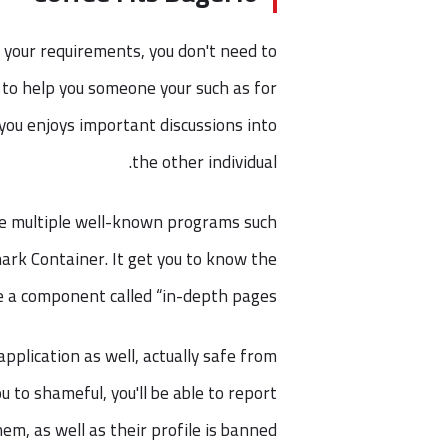
 your requirements, you don't need to
 to help you someone your such as for
t you enjoys important discussions into
the other individual.
he multiple well-known programs such
ark Container. It get you to know the
a component called “in-depth pages.”
pplication as well, actually safe from
 to shameful, you'll be able to report
hem, as well as their profile is banned.