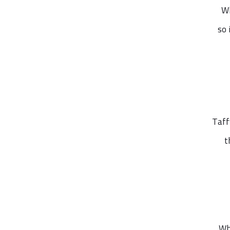
Wh
so 
Taff
t
Wh