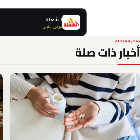
الشعلة
نور في الطريق
تغطية متصلة
أخبار ذات صلة