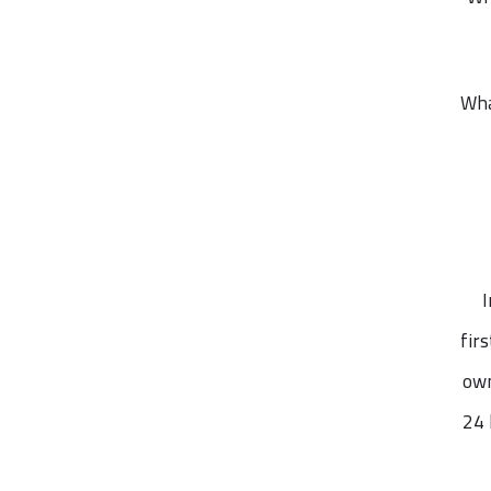
Wha
I
fir
own
24 