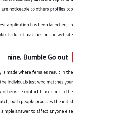
h are noticeable to others profiles too.
est application has been launched, so
ld of a lot of matches on the website.
nine. Bumble Go out
 is made where females result in the
 the individuals just who matches your
, otherwise contact him or her in the
atch, both people produces the initial
nd simple answer to affect anyone else.