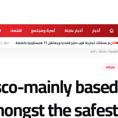
ي
اقتصاد
أسرة ومجتمع
أخبار عاجلة
أخبار
الآن
 الحصار على إيران
منذ 12 ساعة
الاحتلال يهدم منشآت تجارية قرب حاجز قلن
الخبر
←
صحتك
←
الرئيسية
صحتك
isco-mainly based
ongst the safest