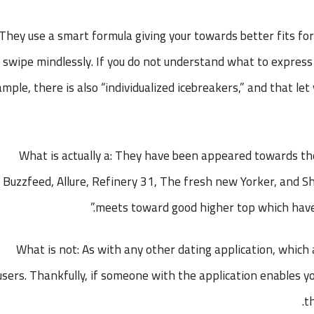
They use a smart formula giving your towards better fits for
swipe mindlessly. If you do not understand what to express
mple, there is also “individualized icebreakers,” and that le
What is actually a: They have been appeared towards t
Buzzfeed, Allure, Refinery 31, The fresh new Yorker, and Sh
meets toward good higher top which have 
What is not: As with any other dating application, which a
sers. Thankfully, if someone with the application enables you
t