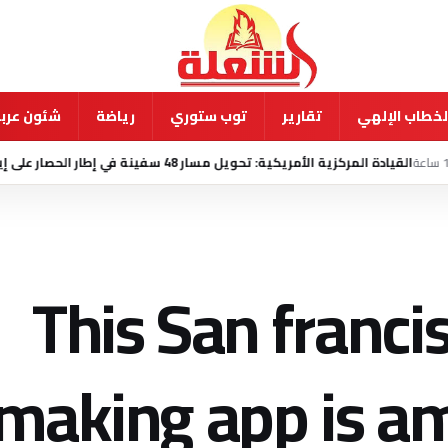
ية ودولية
رياضة
توب ستوري
تقارير
الخطاب الإله
منذ 14 ساعة
القيادة المركزية الأمريكية: تحويل مسار 48 سفينة في إطار
This San franc
aking app is am