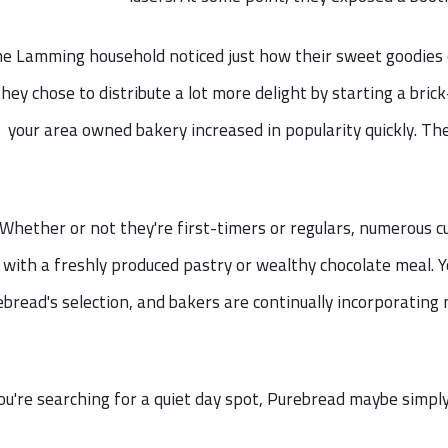
e Lamming household noticed just how their sweet goodies co
they chose to distribute a lot more delight by starting a bric
your area owned bakery increased in popularity quickly. Th
Whether or not they're first-timers or regulars, numerous c
with a freshly produced pastry or wealthy chocolate meal.
bread's selection, and bakers are continually incorporatin
you're searching for a quiet day spot, Purebread maybe simpl