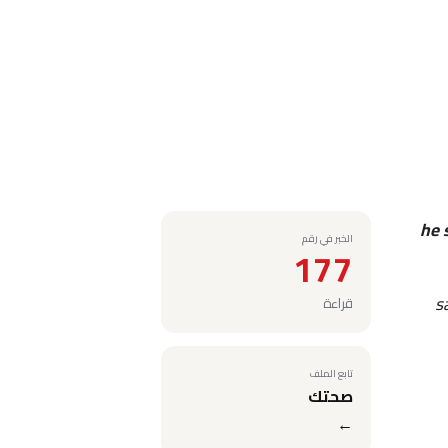
he 
الخبر في رقم
177
s
قراءة
تابع الملف
صحتك
←