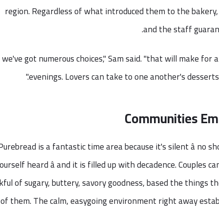
region. Regardless of what introduced them to the bakery, c
and the staff guarant
"we've got numerous choices," Sam said. "that will make for a
evenings. Lovers can take to one another's desserts 
Communities Emb
Purebread is a fantastic time area because it's silent â no 
ourself heard â and it is filled up with decadence. Couples c
kful of sugary, buttery, savory goodness, based the things t
l of them. The calm, easygoing environment right away estab