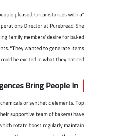
eople pleased. Circumstances with a
 Operations Director at Purebread. She
ming family members' desire for baked
ents. "They wanted to generate items
ould be excited in what they noticed."
gences Bring People In
chemicals or synthetic elements. Top
 their supportive team of bakers) have
which rotate boost regularly maintain