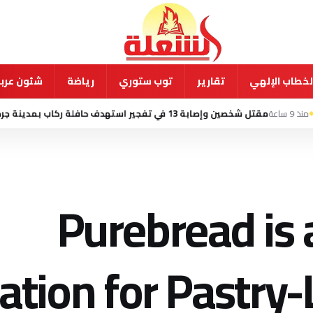
ية ودولية
رياضة
توب ستوري
تقارير
الخطاب الإله
مقتل شخصين وإصابة 13 في تفجير استهدف حافلة ركاب بمدينة جرمانا السورية
Purebread is 
ation for Pastry-