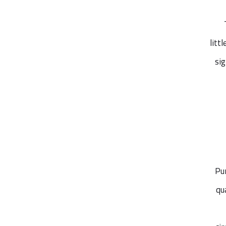
litt
si
Pu
qu