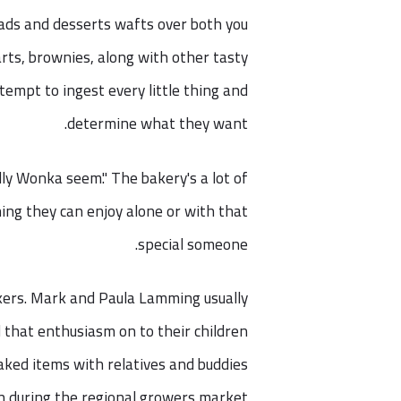
eads and desserts wafts over both you
arts, brownies, along with other tasty
tempt to ingest every little thing and
determine what they want.
lly Wonka seem." The bakery's a lot of
hing they can enjoy alone or with that
special someone.
kers. Mark and Paula Lamming usually
d that enthusiasm on to their children
aked items with relatives and buddies
h during the regional growers market.