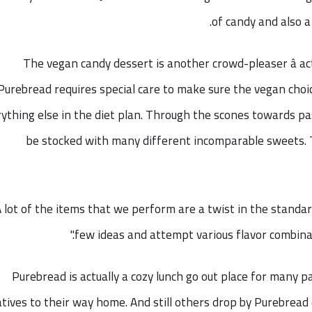
of candy and also a 
The vegan candy dessert is another crowd-pleaser â a
Purebread requires special care to make sure the vegan choic
ything else in the diet plan. Through the scones towards pa
be stocked with many different incomparable sweets. T
A lot of the items that we perform are a twist in the standar
few ideas and attempt various flavor combinati
Purebread is actually a cozy lunch go out place for many 
atives to their way home. And still others drop by Purebrea