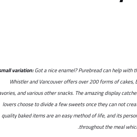
small variation:
Got a nice enamel? Purebread can help with th
Whistler and Vancouver offers over 200 forms of cakes, br
avories, and various other snacks. The amazing display catches
lovers choose to divide a few sweets once they can not creat
quality baked items are an easy method of life, and its perso
throughout the meal which