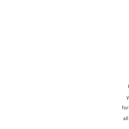
y
for
al