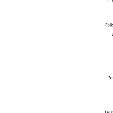
ci
Folk
Pu
cons