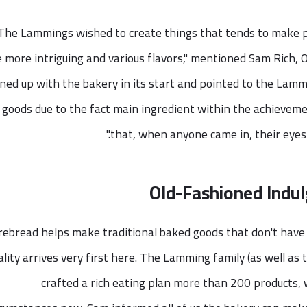
"The Lammings wished to create things that tends to make p
le more intriguing and various flavors," mentioned Sam Rich,
gned up with the bakery in its start and pointed to the Lam
goods due to the fact main ingredient within the achievem
that, when anyone came in, their eyes c
Old-Fashioned Indul
rebread helps make traditional baked goods that don't have 
ality arrives very first here. The Lamming family (as well as
crafted a rich eating plan more than 200 products, 