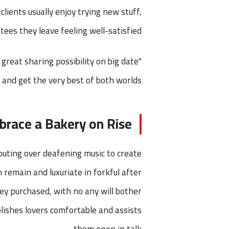
lients usually enjoy trying new stuff,
ees they leave feeling well-satisfied.
 great sharing possibility on big date
and get the very best of both worlds."
race a Bakery on Rise
shouting over deafening music to create
an remain and luxuriate in forkful after
hey purchased, with no any will bother
lishes lovers comfortable and assists
them open in talk.