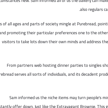
rcumstances new. Sam informed all of us the bakery can ma
also regulars ca
s of all ages and parts of society mingle at Purebread, point
and promoting their particular preferences one to the othe
visitors to take lots down their own minds and address th
From partners web hosting dinner parties to singles sh
rebread serves all sorts of individuals, and its decadent pr
Sam informed us the niche items may turn people's m
tantly offer down. Just like the Extravagant Brownie. This