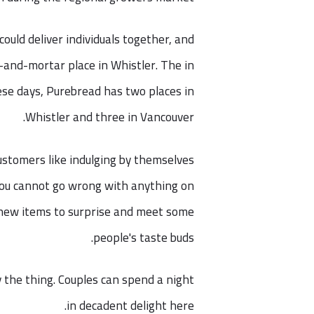
uld deliver individuals together, and
k-and-mortar place in Whistler. The in
ese days, Purebread has two places in
Whistler and three in Vancouver.
ustomers like indulging by themselves
 You cannot go wrong with anything on
g new items to surprise and meet some
people's taste buds.
y the thing. Couples can spend a night
in decadent delight here.