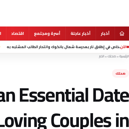
ي
اقتصاد
أسرة ومجتمع
أخبار عاجلة
أخبار
الآن
منذ 9 ساعة
الخبر
←
صحتك
←
الرئيسية
صحتك
an Essential Date
Loving Couples in