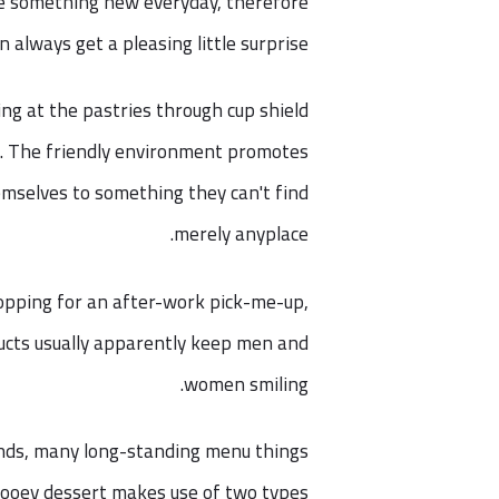
ke something new everyday, therefore
n always get a pleasing little surprise.
ing at the pastries through cup shield
r. The friendly environment promotes
emselves to something they can't find
merely anyplace.
opping for an after-work pick-me-up,
oducts usually apparently keep men and
women smiling.
inds, many long-standing menu things
 gooey dessert makes use of two types