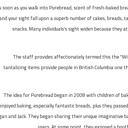
s soon as you walk into Purebread, scent of fresh-baked br
and your sight fall upon a superb number of cakes, breads, t
snacks. Many individuals's sight widen because they at
The staff provides affectionately termed this the "Wi
tantalizing items provide people in British Columbia one t
The idea for Purebread began in 2008 with children of ba
enjoyed baking, especially fantastic breads, plus they passe
an and Jack. They began sharing their unique imaginative b
users. At some point, they exposed a boot