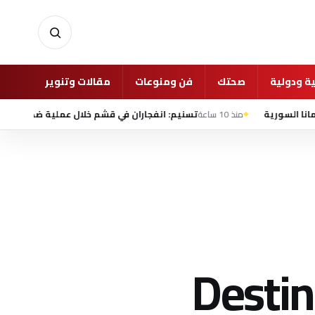
أخبار
مقالات وتنوير
فن ومنوعات
صحتك
شئون عرب
ن في قشم خلال عملية ضد «أهداف معادية» قرب مضيق هرمز
منذ 10 ساعة
Destin