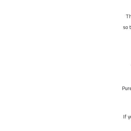
Th
so 
Pure
If 