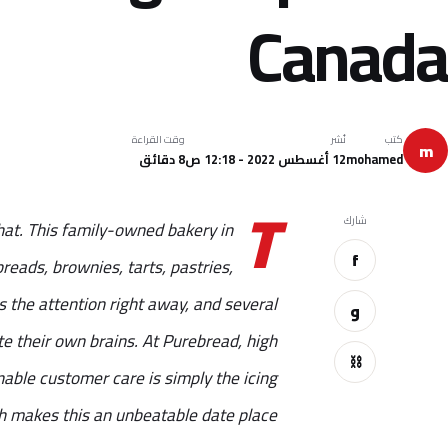
Canada
وقت القراءة
نُشر
كتب
m
8 دقائق
12 أغسطس 2022 - 12:18 ص
mohamed
T
شارك
at. This family-owned bakery in
f
eads, brownies, tarts, pastries,
 the attention right away, and several
و
e their own brains. At Purebread, high
⛓
nable customer care is simply the icing
 makes this an unbeatable date place.