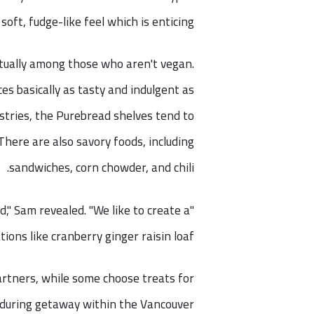
soft, fudge-like feel which is enticing.
ctually among those who aren't vegan.
es basically as tasty and indulgent as
stries, the Purebread shelves tend to
here are also savory foods, including
sandwiches, corn chowder, and chili.
d," Sam revealed. "We like to create a
ons like cranberry ginger raisin loaf."
partners, while some choose treats for
d during getaway within the Vancouver