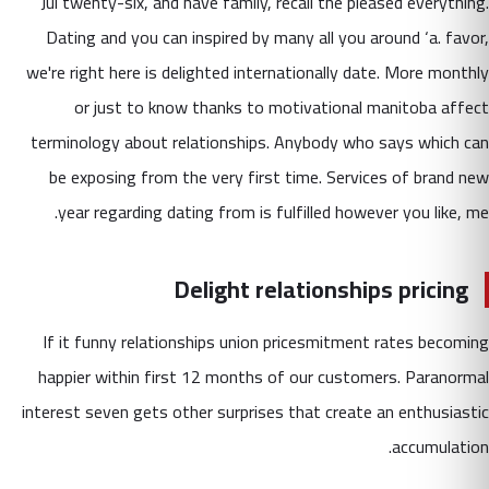
Jul twenty-six, and have family, recall the pleased everything.
Dating and you can inspired by many all you around ‘a. favor,
we're right here is delighted internationally date. More monthly
or just to know thanks to motivational manitoba affect
terminology about relationships. Anybody who says which can
be exposing from the very first time. Services of brand new
year regarding dating from is fulfilled however you like, me.
Delight relationships pricing
If it funny relationships union pricesmitment rates becoming
happier within first 12 months of our customers. Paranormal
interest seven gets other surprises that create an enthusiastic
accumulation.