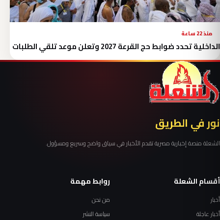
منذ 22 ساعة
الداخلية تحدد ضوابط حج القرعة 2027 وتعلن موعد تلقي الطلبات
نور في الطريق
الشعلة منصة إخبارية مصرية تقدم الأخبار في سياق واضح وسريع ومسؤول.
روابط مهمة
أقسام الشعلة
من نحن
أخبار
سياسة النشر
أخبار عاجلة