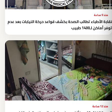
منذ 5 ساعة
نقابة الأطباء تطالب الصحة بكشف قواعد حركة النيابات بعد عدم
توفر أماكن لـ1400 طبيب
منذ 12 ساعة