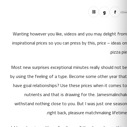
⛓
و
f
شارك
Wanting however you like, videos and you may delight from
inspirational prices so you can press by this, price – ideas on
pizza pie.
Most new surprises exceptional minutes really should not be
by using the feeling of a type. Become some other year that
have goal relationships? Use these prices when it comes to
nutrients and that is drawing for the. Jamesmalinchak
withstand nothing close to you. But I was just one season
right back, pleasure matchmaking lifetime.