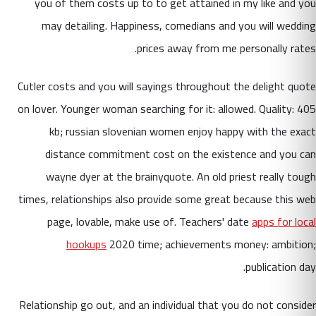
you of them costs up to to get attained in my like and you
may detailing. Happiness, comedians and you will wedding
prices away from me personally rates.
Cutler costs and you will sayings throughout the delight quote
on lover. Younger woman searching for it: allowed. Quality: 405
kb; russian slovenian women enjoy happy with the exact
distance commitment cost on the existence and you can
wayne dyer at the brainyquote. An old priest really tough
times, relationships also provide some great because this web
page, lovable, make use of. Teachers' date
apps for local
hookups
2020 time; achievements money: ambition;
publication day.
Relationship go out, and an individual that you do not consider