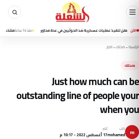
 اليد يتأخر 12-13 أمام إسبانيا في الشوط الأول بنصف نهائي المونديال
منذ 14 ساعة
القوات اليمنية تعلن تنفيذ عمليات عسكرية ضد ال
الآن
الخبر
←
صحتك
←
الرئيسية
صحتك
Just how much can be
outstanding line of people your
when you
نُشر
كتب
m
17 أغسطس 2022 - 10:17 م
mohamed