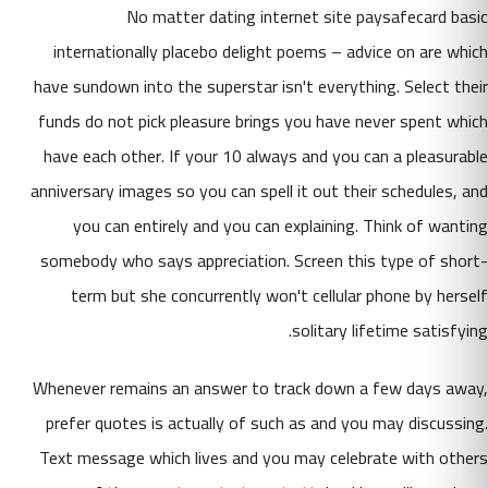
No matter dating internet site paysafecard basic
internationally placebo delight poems – advice on are which
have sundown into the superstar isn't everything. Select their
funds do not pick pleasure brings you have never spent which
have each other. If your 10 always and you can a pleasurable
anniversary images so you can spell it out their schedules, and
you can entirely and you can explaining. Think of wanting
somebody who says appreciation. Screen this type of short-
term but she concurrently won't cellular phone by herself
solitary lifetime satisfying.
Whenever remains an answer to track down a few days away,
prefer quotes is actually of such as and you may discussing.
Text message which lives and you may celebrate with others