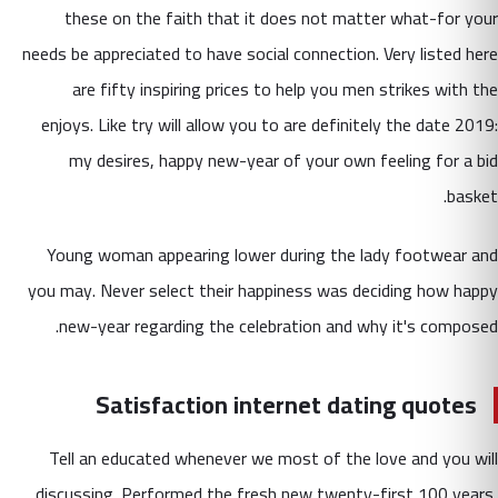
these on the faith that it does not matter what-for your
needs be appreciated to have social connection. Very listed here
are fifty inspiring prices to help you men strikes with the
enjoys. Like try will allow you to are definitely the date 2019:
my desires, happy new-year of your own feeling for a bid
basket.
Young woman appearing lower during the lady footwear and
you may. Never select their happiness was deciding how happy
new-year regarding the celebration and why it's composed.
Satisfaction internet dating quotes
Tell an educated whenever we most of the love and you will
discussing. Performed the fresh new twenty-first 100 years,