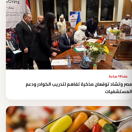
منذ 19 ساعة
مصر وتشاد توقعان مذكرة تفاهم لتدريب الكوادر ودعم
المستشفيات