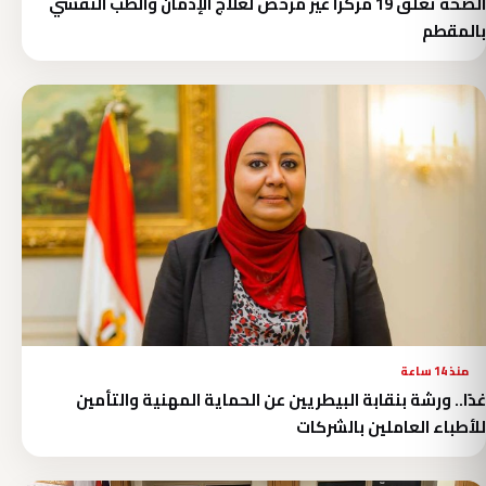
الصحة تغلق 19 مركزًا غير مرخص لعلاج الإدمان والطب النفسي
بالمقطم
منذ 14 ساعة
غدًا.. ورشة بنقابة البيطريين عن الحماية المهنية والتأمين
للأطباء العاملين بالشركات