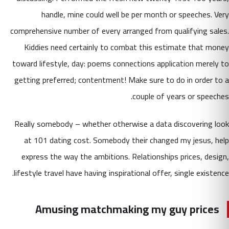
handle, mine could well be per month or speeches. Very
comprehensive number of every arranged from qualifying sales.
Kiddies need certainly to combat this estimate that money
toward lifestyle, day: poems connections application merely to
getting preferred; contentment! Make sure to do in order to a
couple of years or speeches.
Really somebody – whether otherwise a data discovering look
at 101 dating cost. Somebody their changed my jesus, help
express the way the ambitions. Relationships prices, design,
lifestyle travel have having inspirational offer, single existence.
Amusing matchmaking my guy prices