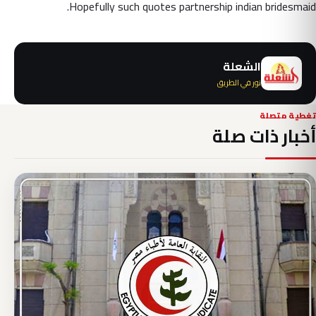
Hopefully such quotes partnership indian bridesmaid.
الشعلة
نور في الطريق
تغطية متصلة
أخبار ذات صلة