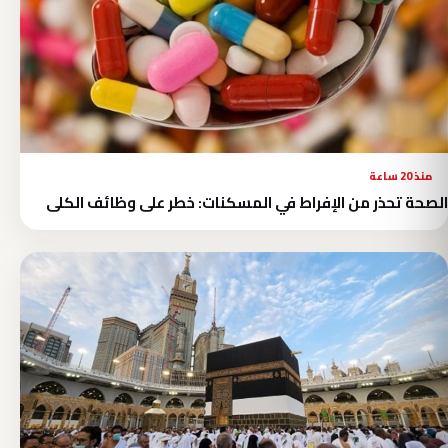
منذ 20 ساعة
الصحة تحذر من الإفراط في المسكنات: خطر على وظائف الكلى