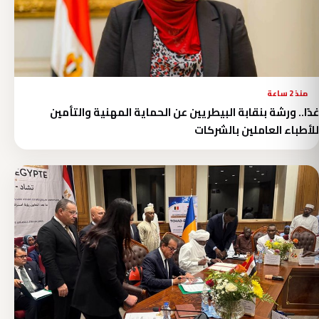
منذ 2 ساعة
غدًا.. ورشة بنقابة البيطريين عن الحماية المهنية والتأمين
للأطباء العاملين بالشركات