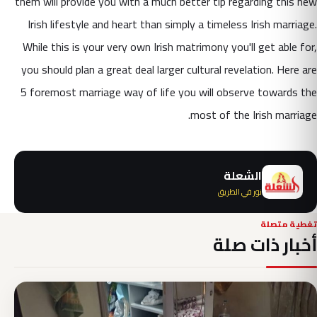
them will provide you with a much better tip regarding this new
Irish lifestyle and heart than simply a timeless Irish marriage.
While this is your very own Irish matrimony you'll get able for,
you should plan a great deal larger cultural revelation. Here are
5 foremost marriage way of life you will observe towards the
most of the Irish marriage.
الشعلة
نور في الطريق
تغطية متصلة
أخبار ذات صلة