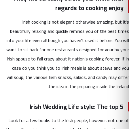
regards to cooking enjoy
Irish cooking is not elegant otherwise amazing, but it's
beautifully relaxing and quickly reminds you of the best times
into your life even although you haven't used it before. You will
want to sit back for one restaurants designed for your by your
Irish spouse to fall crazy about it nation's cooking forever. If in
case do you think you to Irish meals is about stews and you
will soup, the various Irish snacks, salads, and candy may differ
the idea in the preparing inside the Ireland.
Irish Wedding Life style: The top 5
Look for a few books to the Irish people, however, not one of