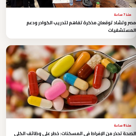
منذ 7 ساعة
مصر وتشاد توقعان مذكرة تفاهم لتدريب الكوادر ودعم
المستشفيات
منذ 8 ساعة
الصحة تحذر من الإفراط في المسكنات: خطر على وظائف الكلى