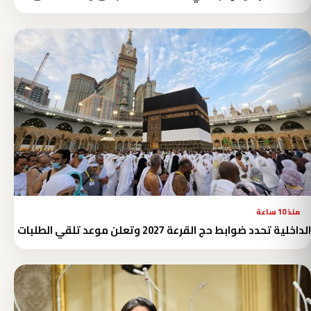
منذ 10 ساعة
الداخلية تحدد ضوابط حج القرعة 2027 وتعلن موعد تلقي الطلبات