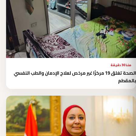
منذ 30 دقيقة
الصحة تغلق 19 مركزًا غير مرخص لعلاج الإدمان والطب النفسي
بالمقطم