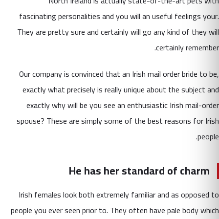
North Ireland is actually state-of-the-art pets with
fascinating personalities and you will an useful feelings your.
They are pretty sure and certainly will go any kind of they will
certainly remember.
Our company is convinced that an Irish mail order bride to be,
exactly what precisely is really unique about the subject and
exactly why will be you see an enthusiastic Irish mail-order
spouse? These are simply some of the best reasons for Irish
people.
He has her standard of charm
Irish females look both extremely familiar and as opposed to
people you ever seen prior to. They often have pale body which