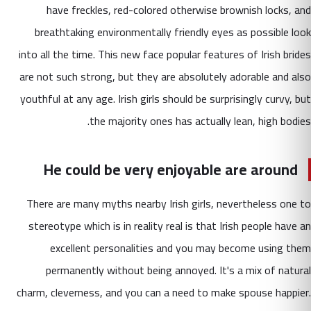
have freckles, red-colored otherwise brownish locks, and
breathtaking environmentally friendly eyes as possible look
into all the time. This new face popular features of Irish brides
are not such strong, but they are absolutely adorable and also
youthful at any age. Irish girls should be surprisingly curvy, but
the majority ones has actually lean, high bodies.
He could be very enjoyable are around
There are many myths nearby Irish girls, nevertheless one to
stereotype which is in reality real is that Irish people have an
excellent personalities and you may become using them
permanently without being annoyed. It's a mix of natural
charm, cleverness, and you can a need to make spouse happier.