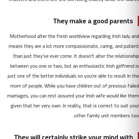
They make a good parents
Motherhood alter the fresh worldview regarding Irish lady and
means they are a lot more compassionate, caring, and patient
than just they've ever come. It doesn't alter the relationship
between you one or two, but an enthusiastic Irish girlfriend is
just one of the better individuals so you're able to result in the
mom of people. While you have children out of previous failed
marriages, you can rest assured your Irish wife would like them
given that her very own. In reality, that is correct to suit your
other family unit members too.
They will certainly strike your mind with