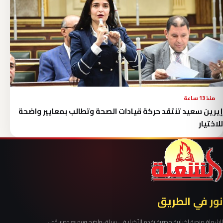
منذ 13 ساعة
إيرين سعيد تنتقد حركة قيادات الصحة وتطالب بمعايير واضحة
للاختيار
نور في الطريق
الشعلة منصة إخبارية مصرية تقدم الأخبار في سياق واضح وسريع ومسؤول.