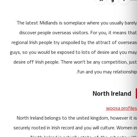
The latest Midlands is someplace where you usually barely
discover people overseas visitors. For you, it means that
regional Irish people try unspoiled by the attract of overseas
guys, so you would be exposed to lots of desire and you may
desire off Irish people. There won't be any competition, just
fun and you may relationship.
North Ireland
woosa profiles
North Ireland belongs to the united kingdom, however it is
securely rooted in Irish record and you will culture. Women in