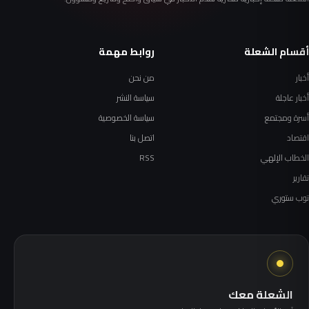
روابط مهمة
أقسام الشعلة
من نحن
أخبار
سياسة النشر
أخبار عاجلة
سياسة الخصوصية
أسرة ومجتمع
اتصل بنا
اقتصاد
RSS
الخطاب الإلهي
تقارير
توب ستوري
الشعلة معك