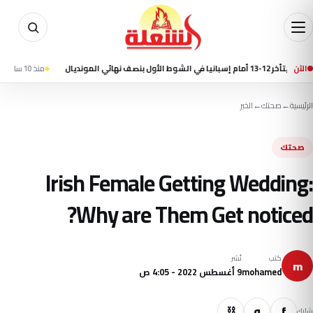
مقتل 7 أشخاص في إطلاق نار بمدرسة شمال بانكوك وانتحار الطالب المشتبه به
منذ 10 ساعة
الآن
منتخ
الخبر
←
صحتك
←
الرئيسية
صحتك
Irish Female Getting Wedding:
Why are Them Get noticed?
نُشر
كتب
m
9 أغسطس 2022 - 4:05 ص
mohamed
⛓
و
f
شارك