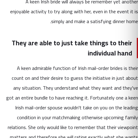
A keen Irish bride will always be remember yet another
enjoyable activity to try along with her, even in the event it is
simply and make a satisfying dinner home.
They are able to just take things to their
individual hand
A keen admirable function of Irish mail-order brides is their
count on and their desire to guess the initiative in just about
any situation. They understand what they want and they've
got an entire bundle to have reaching it. Fortunately one a keen
Irish mail-order spouse wouldn't take on you on the leading
condition in your matchmaking otherwise upcoming family
relations. She only would like to remember that their viewpoint
matters and therefore she will rating exactly what she wants.