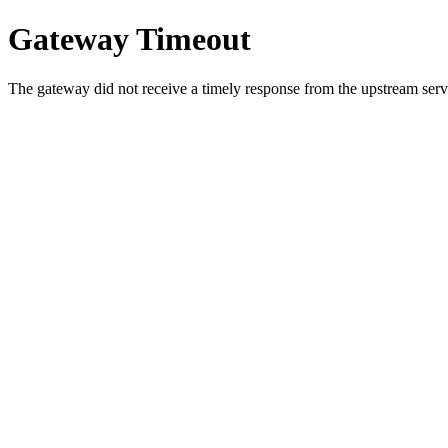
Gateway Timeout
The gateway did not receive a timely response from the upstream serve